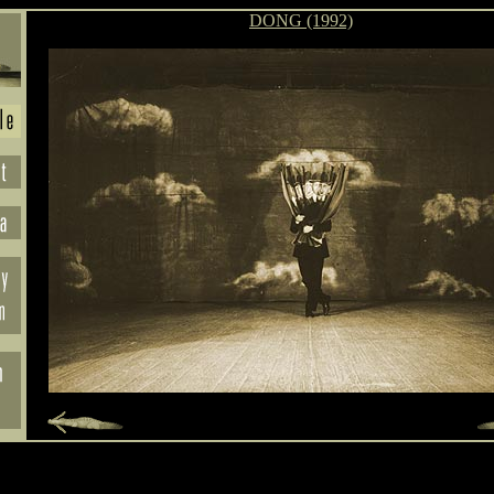
DONG (1992)